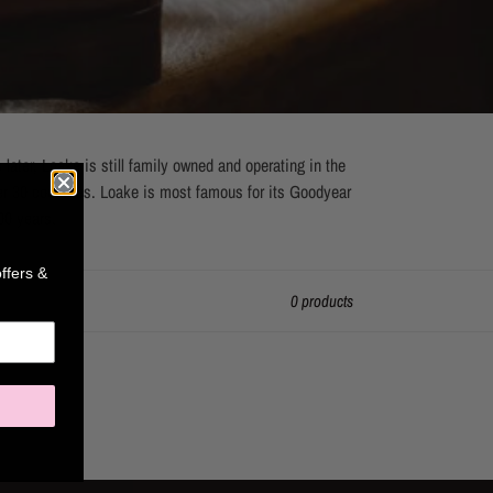
ter, Loake is still family owned and operating in the
r 30 countries. Loake is most famous for its Goodyear
00 years.
offers &
0 products