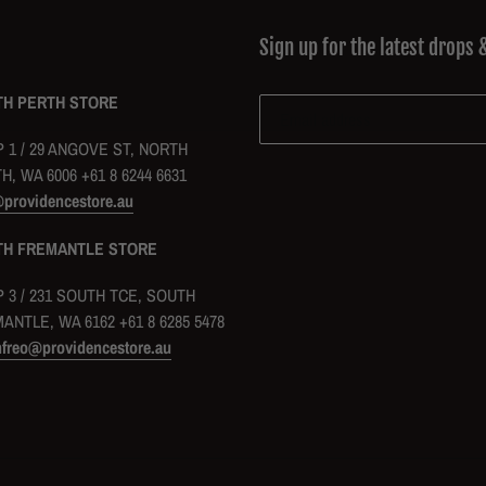
Sign up for the latest drops 
H PERTH STORE
 1 / 29 ANGOVE ST, NORTH
H, WA 6006 +61 8 6244 6631
@providencestore.au
TH FREMANTLE STORE
 3 / 231 SOUTH TCE, SOUTH
ANTLE, WA 6162 +61 8 6285 5478
hfreo@providencestore.au