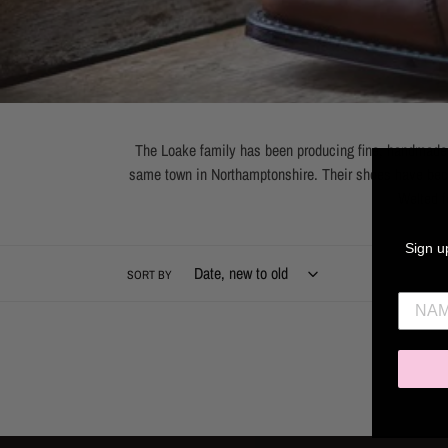
The Loake family has been producing fine, handmade m
same town in Northamptonshire. Their shoes have beco
Welted f
Sign up
SORT BY