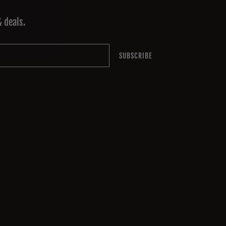
& deals.
SUBSCRIBE