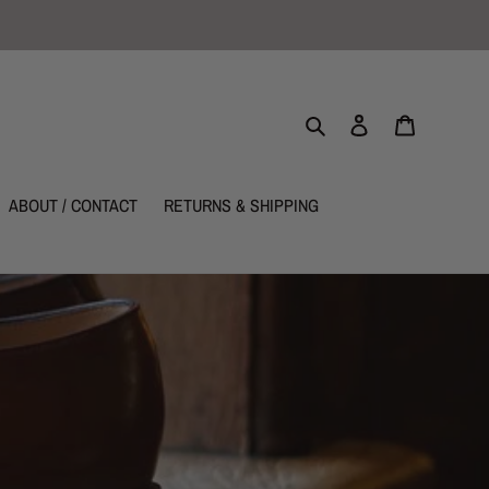
Search
Log in
Cart
ABOUT / CONTACT
RETURNS & SHIPPING