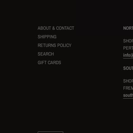
ABOUT & CONTACT
NORT
SHIPPING
SHOP
RETURNS POLICY
PERT
SEARCH
info
GIFT CARDS
SOU
SHOP
FREM
sout