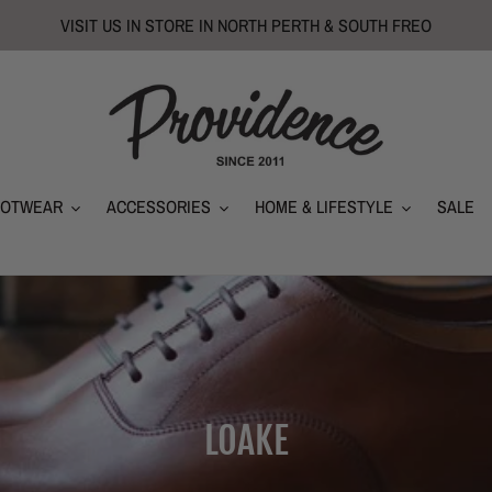
VISIT US IN STORE IN NORTH PERTH & SOUTH FREO
OOTWEAR
ACCESSORIES
HOME & LIFESTYLE
SALE
C
LOAKE
o