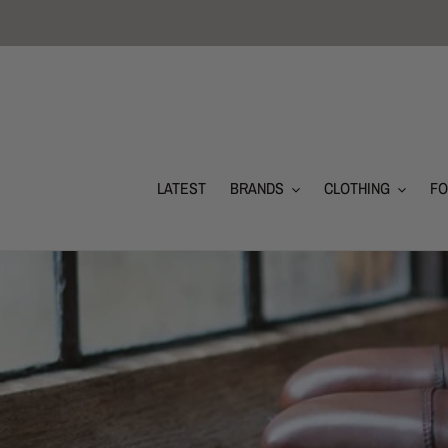
Skip
to
content
LATEST
BRANDS
CLOTHING
F