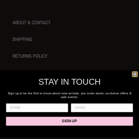
t
i
ABOUT & CONTACT
o
n
SHIPPING
:
RETURNS POLICY
SEARCH
STAY IN TOUCH
GIFT CARDS
Sign up to be the first to know about new arrivals, pre-order alerts, exclusive offers &
sale events.
NORTH PERTH STORE
SIGN UP
SHOP 1 / 29 ANGOVE ST, NORTH PERTH, WA 6006 +61 8 6244