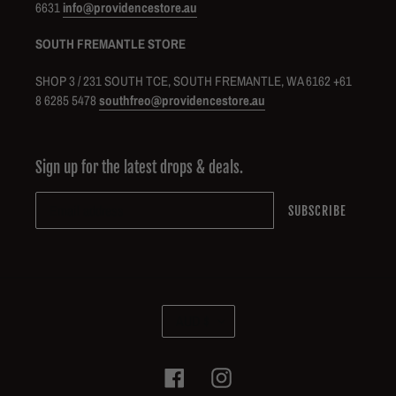
6631
info@providencestore.au
SOUTH FREMANTLE STORE
SHOP 3 / 231 SOUTH TCE, SOUTH FREMANTLE, WA 6162 +61
8 6285 5478
southfreo@providencestore.au
Sign up for the latest drops & deals.
SUBSCRIBE
C
AUD $
U
R
R
Facebook
Instagram
E