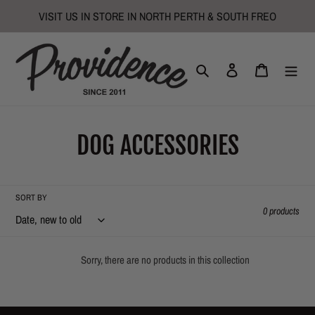
Skip
VISIT US IN STORE IN NORTH PERTH & SOUTH FREO
to
content
Search
Log in
Cart
C
DOG ACCESSORIES
o
l
SORT BY
0 products
l
e
Sorry, there are no products in this collection
c