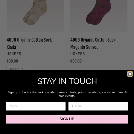
-
-
Khaki
Magenta
Sunset
4006 Organic Cotton Sock -
4006 Organic Cotton Sock -
Khaki
Magenta Sunset
VENDOR
VENDOR
USKEES
USKEES
Regular
$39.00
Regular
$39.00
price
price
SOLD OUT
STAY IN TOUCH
Knife
Net
&
Socks
Sign up to be the first to know about new arrivals, pre-order alerts, exclusive offers &
sale events.
Forks
-
Socks
Navy
-
/
SIGN UP
Black
Gold