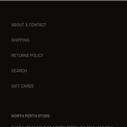
ABOUT & CONTACT
SHIPPING
RETURNS POLICY
SEARCH
GIFT CARDS
NORTH PERTH STORE