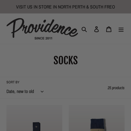
Skip
VISIT US IN STORE IN NORTH PERTH & SOUTH FREO
to
content
Search
Log in
Cart
C
SOCKS
o
l
SORT BY
25 products
l
e
Duck
Sport
Socks
Stripe
c
-
Knitted
Navy
Socks