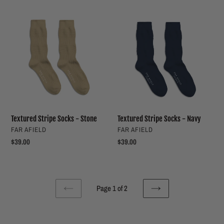
Textured
Textured
Stripe
Stripe
Socks
Socks
-
-
Stone
Navy
Textured Stripe Socks - Stone
Textured Stripe Socks - Navy
VENDOR
VENDOR
FAR AFIELD
FAR AFIELD
Regular
$39.00
Regular
$39.00
price
price
Page 1 of 2
PREVIOUS
NEXT
PAGE
PAGE