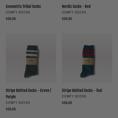
Geometric Tribal Socks
Nordic Socks - Red
VENDOR
VENDOR
COMFY SOCKS
COMFY SOCKS
Regular
$26.00
Regular
$26.00
price
price
Stripe
Stripe
Knitted
Knitted
Socks
Socks
-
-
Green
Teal
/
Purple
Stripe Knitted Socks - Green /
Stripe Knitted Socks - Teal
VENDOR
COMFY SOCKS
Purple
VENDOR
Regular
$26.00
COMFY SOCKS
price
Regular
$26.00
price