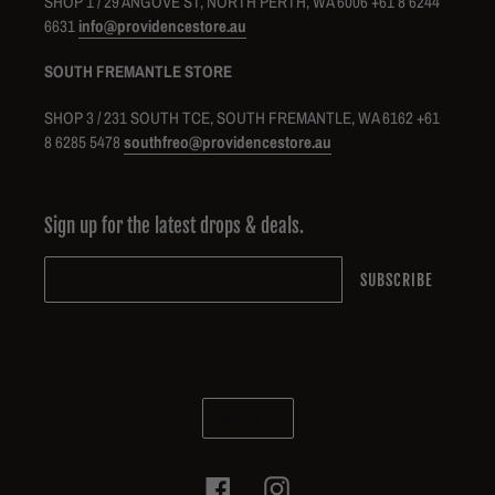
SHOP 1 / 29 ANGOVE ST, NORTH PERTH, WA 6006 +61 8 6244
6631
info@providencestore.au
SOUTH FREMANTLE STORE
SHOP 3 / 231 SOUTH TCE, SOUTH FREMANTLE, WA 6162 +61
8 6285 5478
southfreo@providencestore.au
Sign up for the latest drops & deals.
SUBSCRIBE
C
AUD $
U
R
R
Facebook
Instagram