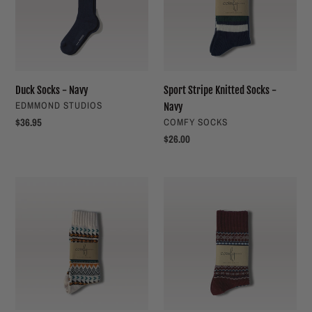
t
-
i
Navy
o
n
Duck Socks - Navy
Sport Stripe Knitted Socks -
VENDOR
EDMMOND STUDIOS
Navy
:
Regular
$36.95
VENDOR
COMFY SOCKS
price
Regular
$26.00
price
Geometric
Nordic
Tribal
Socks
Socks
-
Red