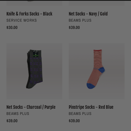
Knife & Forks Socks - Black
Net Socks - Navy / Gold
VENDOR
VENDOR
SERVICE WORKS
BEAMS PLUS
Regular
$30.00
Regular
$39.00
price
price
Net
Pinstripe
Socks
Socks
-
-
Charcoal
Red
/
Blue
Purple
Net Socks - Charcoal / Purple
Pinstripe Socks - Red Blue
VENDOR
VENDOR
BEAMS PLUS
BEAMS PLUS
Regular
$39.00
Regular
$39.00
price
price