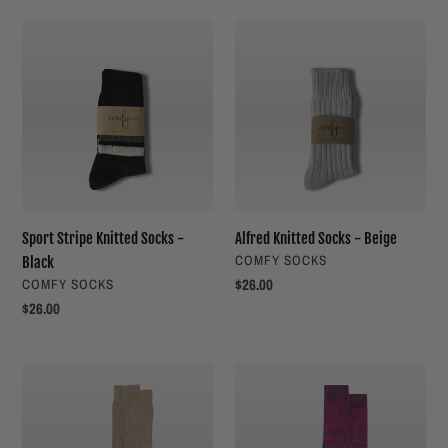
Sport
Alfred
Stripe
Knitted
Knitted
Socks
Socks
-
-
Beige
Black
Sport Stripe Knitted Socks -
Alfred Knitted Socks - Beige
VENDOR
COMFY SOCKS
Black
VENDOR
Regular
$26.00
COMFY SOCKS
price
Regular
$26.00
price
4006
4006
Organic
Organic
Cotton
Cotton
Sock
Sock