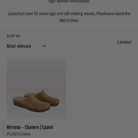
high fashion enthusiasts.
t
Launched over 20 years ago and still making waves, Plasticana stand the
i
test of time.
o
SORT BY
1 product
n
:
Nirvana
-
Chanvre
/
Camel
Nirvana - Chanvre / Camel
VENDOR
PLASTICANA