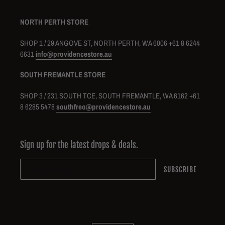
NORTH PERTH STORE
SHOP 1 / 29 ANGOVE ST, NORTH PERTH, WA 6006 +61 8 6244
6631
info@providencestore.au
SOUTH FREMANTLE STORE
SHOP 3 / 231 SOUTH TCE, SOUTH FREMANTLE, WA 6162 +61
8 6285 5478
southfreo@providencestore.au
Sign up for the latest drops & deals.
SUBSCRIBE