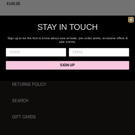
Regular
$140.00
price
STAY IN TOUCH
Sign up to be the first to know about new arrivals, pre-order alerts, exclusive offers &
sale events.
ABOUT & CONTACT
SIGN UP
SHIPPING
RETURNS POLICY
SEARCH
GIFT CARDS