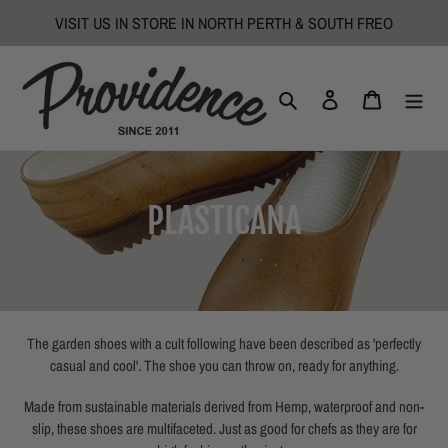
Skip
VISIT US IN STORE IN NORTH PERTH & SOUTH FREO
to
content
Search
Log in
Cart
C
PLASTICANA
o
l
l
The garden shoes with a cult following have been described as 'perfectly
casual and cool'. The shoe you can throw on, ready for anything.
e
Made from sustainable materials derived from Hemp, waterproof and non-
c
slip, these shoes are multifaceted. Just as good for chefs as they are for