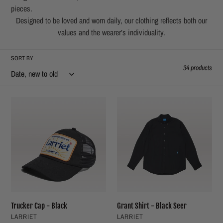
t
pieces.
Designed to be loved and worn daily, our clothing reflects both our
i
values and the wearer’s individuality.
o
SORT BY
34 products
n
:
Trucker
Grant
Cap
Shirt
-
-
Black
Black
Seer
Trucker Cap - Black
Grant Shirt - Black Seer
VENDOR
VENDOR
LARRIET
LARRIET