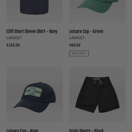
Navy
Cliff Short Sleeve Shirt - Navy
Leisure Cap - Green
VENDOR
VENDOR
LARRIET
LARRIET
Regular
$155.00
Regular
$69.00
price
price
SOLD OUT
Leisure
Scale
Cap
Shorts
-
-
Navy
Black
Leisure Cap - Navy
Scale Shorts - Black