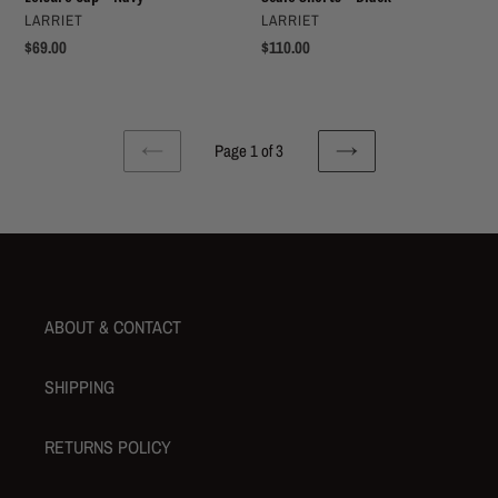
VENDOR
VENDOR
LARRIET
LARRIET
Regular
$69.00
Regular
$110.00
price
price
Page 1 of 3
PREVIOUS
NEXT
PAGE
PAGE
ABOUT & CONTACT
SHIPPING
RETURNS POLICY