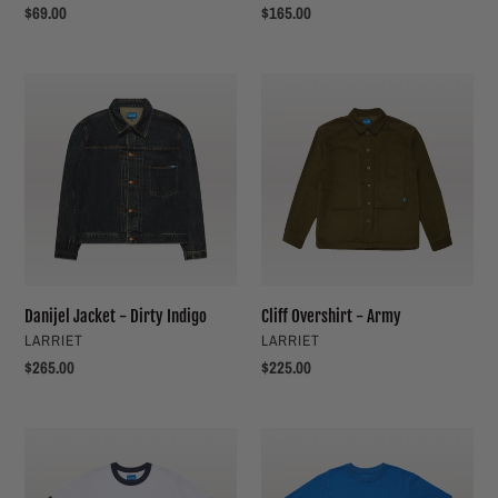
Regular
$69.00
Regular
$165.00
price
price
Danijel
Cliff
Jacket
Overshirt
-
-
Dirty
Army
Indigo
Danijel Jacket - Dirty Indigo
Cliff Overshirt - Army
VENDOR
VENDOR
LARRIET
LARRIET
Regular
$265.00
Regular
$225.00
price
price
No.
Amore
1
Tee
Tee
-