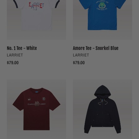
-
Snorkel
White
Blue
No. 1 Tee - White
Amore Tee - Snorkel Blue
VENDOR
VENDOR
LARRIET
LARRIET
Regular
$79.00
Regular
$79.00
price
price
Castelo
G9
Tee
Hoodie
-
-
Maroon
Navy