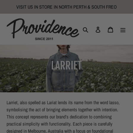
Skip
VISIT US IN STORE IN NORTH PERTH & SOUTH FREO
to
content
Search
Log in
Cart
C
LARRIET
o
l
l
Larriet, also spelled as Lariat lends its name from the word lasso,
symbolising the act of bringing elements together with intention.
e
This concept represents our brand’s dedication to combining
practical simplicity with functionality. Each piece is carefully
c
designed in Melbourne, Australia with a focus on foundational