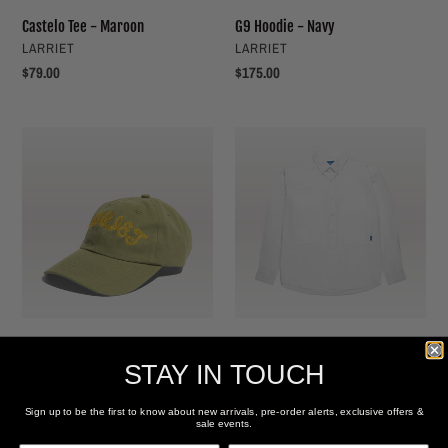
Castelo Tee - Maroon
G9 Hoodie - Navy
VENDOR
VENDOR
LARRIET
LARRIET
Regular
$79.00
Regular
$175.00
price
price
Rope
Grant
Cap
Shirt
-
-
Army
White
Rope Cap - Army
Grant Shirt - White
VENDOR
VENDOR
LARRIET
LARRIET
STAY IN TOUCH
Regular
$69.00
Sale
$119.00
Regular
$165.00
price
price
price
Sign up to be the first to know about new arrivals, pre-order alerts, exclusive offers &
SALE
sale events.