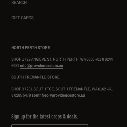
SEARCH
GIFT CARDS
NORTH PERTH STORE
SHOP 1 / 29 ANGOVE ST, NORTH PERTH, WA 6006 +61 8 6244
6631
info@providencestore.au
SOUTH FREMANTLE STORE
SHOP 3 / 231 SOUTH TCE, SOUTH FREMANTLE, WA 6162 +61
8 6285 5478
southfreo@providencestore.au
Sign up for the latest drops & deals.