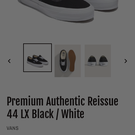
PREVIOUS
NEXT
SLIDE
SLIDE
Premium Authentic Reissue
44 LX Black / White
VENDOR
VANS