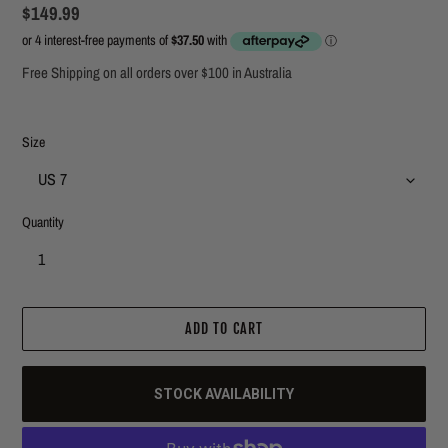
Regular
$149.99
price
Free Shipping on all orders over $100 in Australia
Size
Quantity
ADD TO CART
STOCK AVAILABILITY