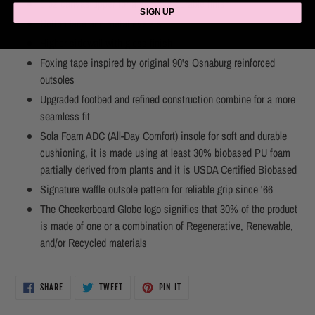
8 oz canvas upper for a light but durable finish
SIGN UP
Cotton lace and metal eyelets
Higher sidewall with gloss finish
Foxing tape inspired by original 90's Osnaburg reinforced
outsoles
Upgraded footbed and refined construction combine for a more
seamless fit
Sola Foam ADC (All-Day Comfort) insole for soft and durable
cushioning, it is made using at least 30% biobased PU foam
partially derived from plants and it is USDA Certified Biobased
Signature waffle outsole pattern for reliable grip since '66
The Checkerboard Globe logo signifies that 30% of the product
is made of one or a combination of Regenerative, Renewable,
and/or Recycled materials
SHARE
TWEET
PIN
SHARE
TWEET
PIN IT
ON
ON
ON
FACEBOOK
TWITTER
PINTEREST