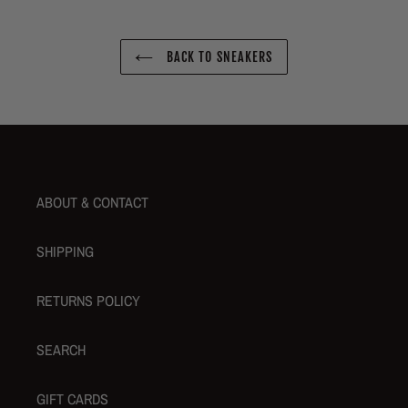
BACK TO SNEAKERS
ABOUT & CONTACT
SHIPPING
RETURNS POLICY
SEARCH
GIFT CARDS