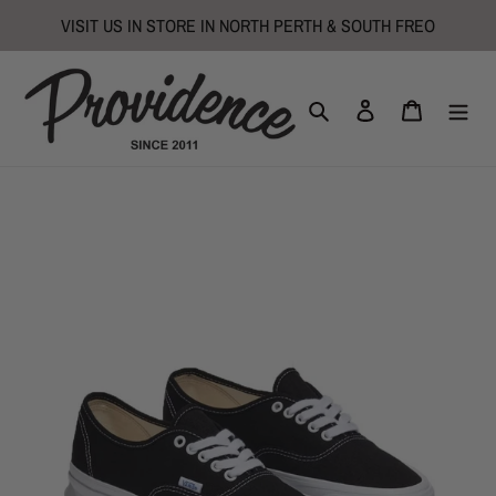
Skip
VISIT US IN STORE IN NORTH PERTH & SOUTH FREO
to
content
Search
Log in
Cart