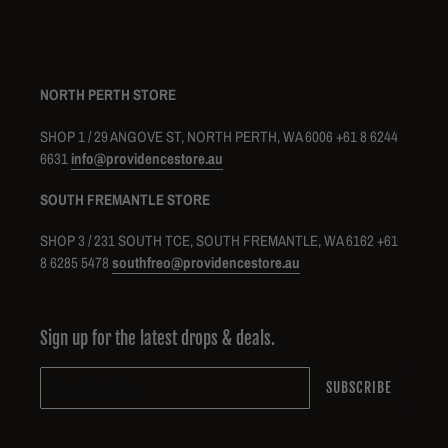
NORTH PERTH STORE
SHOP 1 / 29 ANGOVE ST, NORTH PERTH, WA 6006 +61 8 6244
6631
info@providencestore.au
SOUTH FREMANTLE STORE
SHOP 3 / 231 SOUTH TCE, SOUTH FREMANTLE, WA 6162 +61
8 6285 5478
southfreo@providencestore.au
Sign up for the latest drops & deals.
SUBSCRIBE