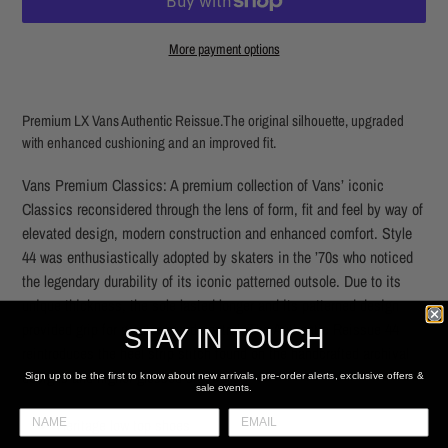
More payment options
Adding
product
Premium LX Vans Authentic Reissue.
The original silhouette, upgraded
to
with enhanced cushioning and an improved fit.
your
cart
Vans Premium Classics: A premium collection of Vans’ iconic
Classics reconsidered through the lens of form, fit and feel by way of
elevated design, modern construction and enhanced comfort. Style
44 was enthusiastically adopted by skaters in the ’70s who noticed
the legendary durability of its iconic patterned outsole. Due to its
unique thickness, the sole lasted longer and its patterned design
provided grip for greater board control. The Authentic Reissue 44
STAY IN TOUCH
reintroduces the heel strip stitch found on the handcrafted archival
designs and higher glossed sidewalls.
Sign up to be the first to know about new arrivals, pre-order alerts, exclusive offers &
sale events.
Heritage low top shoes