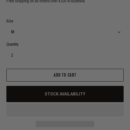
Free Shipping on all orders over $100 in Australia
Size
Quantity
ADD TO CART
STOCK AVAILABILITY