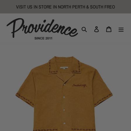
Skip
VISIT US IN STORE IN NORTH PERTH & SOUTH FREO
to
content
Search
Log in
Cart