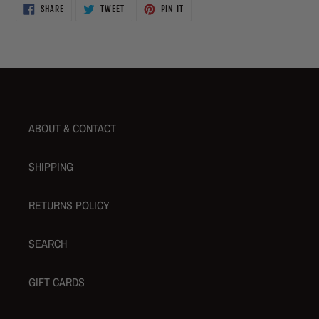
SHARE
TWEET
PIN
SHARE
TWEET
PIN IT
ON
ON
ON
FACEBOOK
TWITTER
PINTEREST
ABOUT & CONTACT
SHIPPING
RETURNS POLICY
SEARCH
GIFT CARDS