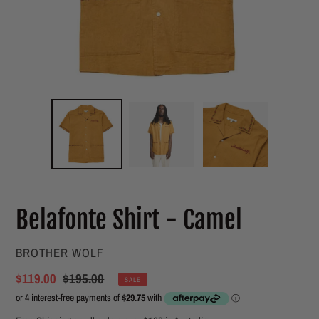
Belafonte Shirt - Camel
VENDOR
BROTHER WOLF
Sale
$119.00
Regular
$195.00
SALE
price
price