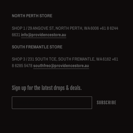
NORTH PERTH STORE
SHOP 1 / 29 ANGOVE ST, NORTH PERTH, WA 6006 +61 8 6244
6631
info@providencestore.au
SOUTH FREMANTLE STORE
SHOP 3 / 231 SOUTH TCE, SOUTH FREMANTLE, WA 6162 +61
8 6285 5478
southfreo@providencestore.au
Sign up for the latest drops & deals.
SUBSCRIBE