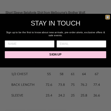
Adding
product
Short Sleeve Belafonte Shirt from Melbourne's Brother Wolf.
to
your
STAY IN TOUCH
Features patch pockets & floral embroidery detail
cart
55% Linen, 45% Cotton.
Sign up to be the first to know about new arrivals, pre-order alerts, exclusive offers &
sale events.
SIGN UP