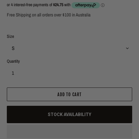
price
price
Free Shipping on all orders over $100 in Australia
Size
Quantity
ADD TO CART
STOCK AVAILABILITY