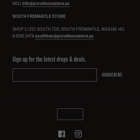
6631
info@providencestore.au
SOUTH FREMANTLE STORE
SHOP 3 / 231 SOUTH TCE, SOUTH FREMANTLE, WA 6162 +61
8 6285 5478
southfreo@providencestore.au
Sign up for the latest drops & deals.
SUBSCRIBE
C
AUD $
U
R
R
Facebook
Instagram
E