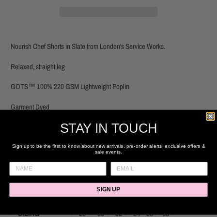
Adding
product
Nourish Chef Shorts in Slate from London's Service Works.
to
your
Relaxed, straight leg
cart
GOTS™ 100% 220 GSM Lightweight Poplin
Garment Dyed
STAY IN TOUCH
GOTS Certified Organic
Adjustable waistband with drawstring
Sign up to be the first to know about new arrivals, pre-order alerts, exclusive offers &
sale events.
Fatigue front pockets
Rear pockets with woven label
SIGN UP
SIZING
28"
30"
32"
34"
36"
38"