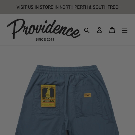
Skip
VISIT US IN STORE IN NORTH PERTH & SOUTH FREO
to
content
Search
Log in
Cart