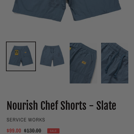
Nourish Chef Shorts - Slate
VENDOR
SERVICE WORKS
Sale
$99.00
Regular
$130.00
SALE