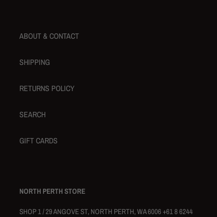
ABOUT & CONTACT
SHIPPING
RETURNS POLICY
SEARCH
GIFT CARDS
NORTH PERTH STORE
SHOP 1 / 29 ANGOVE ST, NORTH PERTH, WA 6006 +61 8 6244