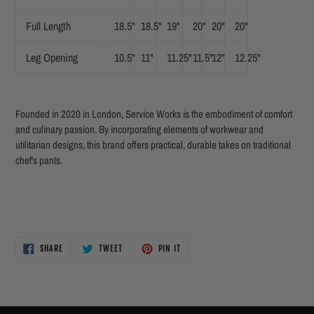
Full Length
18.5"
18.5"
19"
20"
20"
20"
Leg Opening
10.5"
11"
11.25"
11.5"
12"
12.25"
Founded in 2020 in London, Service Works is the embodiment of comfort
and culinary passion. By incorporating elements of workwear and
utilitarian designs, this brand offers practical, durable takes on traditional
chef's pants.
SHARE
TWEET
PIN
SHARE
TWEET
PIN IT
ON
ON
ON
FACEBOOK
TWITTER
PINTEREST