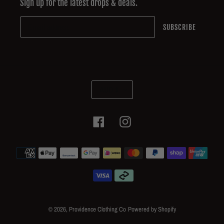
Sign up for the latest drops & deals.
SUBSCRIBE
C
AUD $
U
R
R
Facebook
Instagram
E
N
Payment
C
methods
Y
© 2026,
Providence Clothing Co
Powered by Shopify