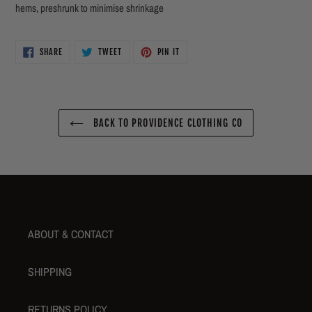
hems, preshrunk to minimise shrinkage
SHARE
TWEET
PIN
SHARE
TWEET
PIN IT
ON
ON
ON
FACEBOOK
TWITTER
PINTEREST
BACK TO PROVIDENCE CLOTHING CO
ABOUT & CONTACT
SHIPPING
RETURNS POLICY