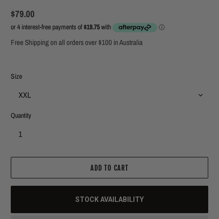
Regular
$79.00
price
Free Shipping on all orders over $100 in Australia
Size
Quantity
ADD TO CART
STOCK AVAILABILITY