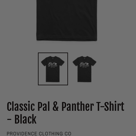
Classic Pal & Panther T-Shirt
- Black
VENDOR
PROVIDENCE CLOTHING CO