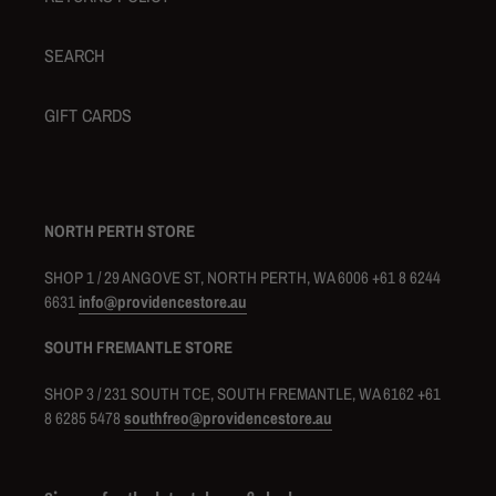
SEARCH
GIFT CARDS
NORTH PERTH STORE
SHOP 1 / 29 ANGOVE ST, NORTH PERTH, WA 6006 +61 8 6244
6631
info@providencestore.au
SOUTH FREMANTLE STORE
SHOP 3 / 231 SOUTH TCE, SOUTH FREMANTLE, WA 6162 +61
8 6285 5478
southfreo@providencestore.au