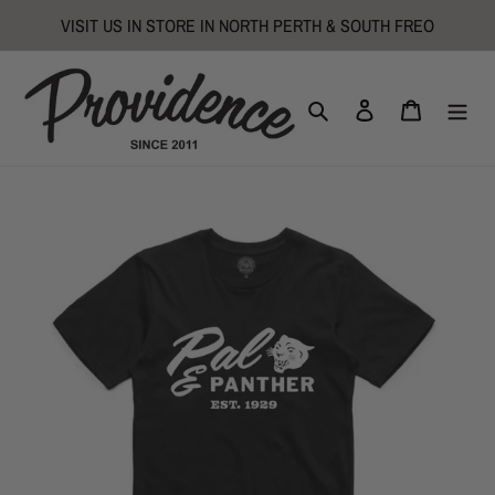
Skip
VISIT US IN STORE IN NORTH PERTH & SOUTH FREO
to
content
Search
Log in
Cart