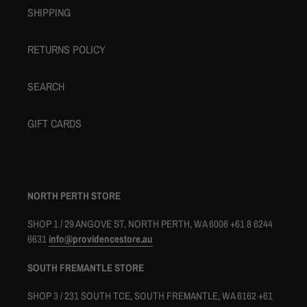
SHIPPING
RETURNS POLICY
SEARCH
GIFT CARDS
NORTH PERTH STORE
SHOP 1 / 29 ANGOVE ST, NORTH PERTH, WA 6006 +61 8 6244
6631
info@providencestore.au
SOUTH FREMANTLE STORE
SHOP 3 / 231 SOUTH TCE, SOUTH FREMANTLE, WA 6162 +61