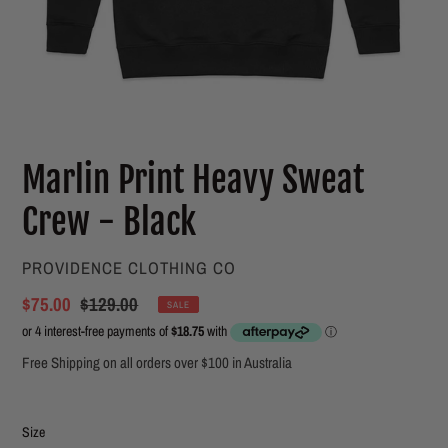
Marlin Print Heavy Sweat
Crew - Black
VENDOR
PROVIDENCE CLOTHING CO
Sale
$75.00
Regular
$129.00
SALE
price
price
Free Shipping on all orders over $100 in Australia
Size