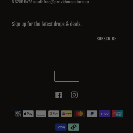
8 6285 5478
southfreo@providencestore.au
Sign up for the latest drops & deals.
SUBSCRIBE
C
AUD $
U
R
R
Facebook
Instagram
E
N
Payment
C
methods
Y