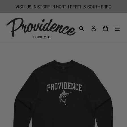
Skip
VISIT US IN STORE IN NORTH PERTH & SOUTH FREO
to
content
Search
Log in
Cart